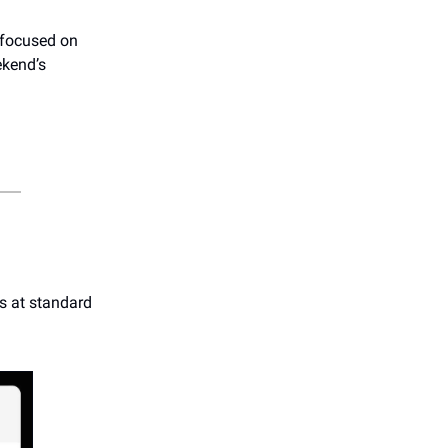
 focused on
ekend’s
es at standard