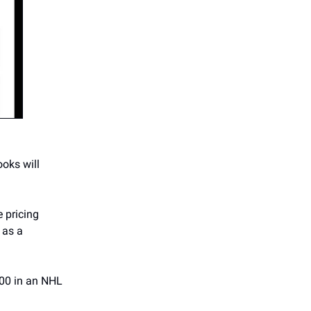
ooks will
e pricing
 as a
100 in an NHL