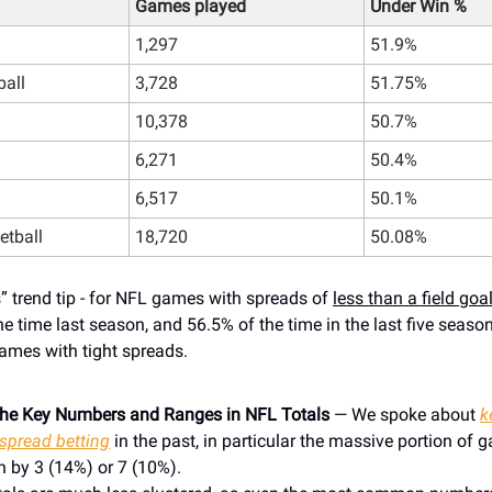
Games played
Under Win %
1,297
51.9%
ball
3,728
51.75%
10,378
50.7%
6,271
50.4%
6,517
50.1%
etball
18,720
50.08%
” trend tip - for NFL games with spreads of
less than a field goa
e time last season, and 56.5% of the time in the last five season
games with tight spreads.
he Key Numbers and Ranges in NFL Totals
— We spoke about
k
spread betting
in the past, in particular the massive portion of 
n by 3 (14%) or 7 (10%).