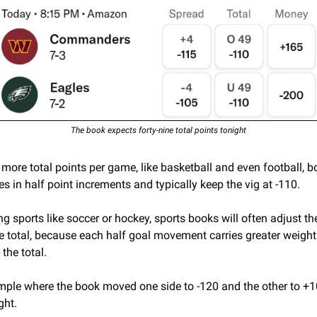
The book expects forty-nine total points tonight
 more total points per game, like basketball and even football, b
es in half point increments and typically keep the vig at -110.
ng sports like soccer or hockey, sports books will often adjust th
he total, because each half goal movement carries greater weight
the total.
mple where the book moved one side to -120 and the other to +
ght.