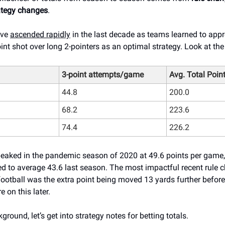
ategy changes
.
ave
ascended rapidly
in the last decade as teams learned to appr
oint shot over long 2-pointers as an optimal strategy. Look at th
3-point attempts/game
Avg. Total Poin
44.8
200.0
68.2
223.6
74.4
226.2
eaked in the pandemic season of 2020 at 49.6 points per game,
ed to average 43.6 last season. The most impactful recent rule 
football was the extra point being moved 13 yards further befor
 on this later.
ground, let’s get into strategy notes for betting totals.