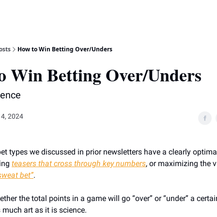
osts
How to Win Betting Over/Unders
o Win Betting Over/Unders
ience
4, 2024
t types we discussed in prior newsletters have a clearly optimal
ting
teasers that cross through key numbers
, or maximizing the 
sweat bet”
.
ther the total points in a game will go “over” or “under” a certa
 much art as it is science.