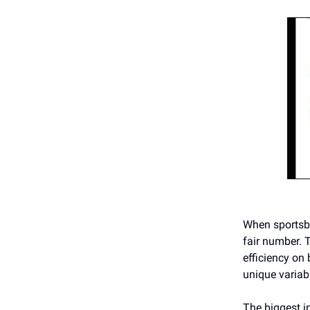
When sportsbo
fair number. 
efficiency on
unique variab
The biggest i