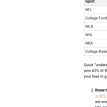
Sport
NFL
College Foot
MLB
NHL
NBA
College Bask
Quick “unders
won 62% of th
your bias in 
Know t
in NFL 
are wo