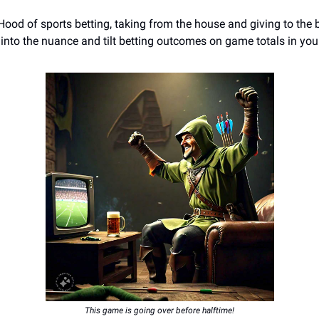
ood of sports betting, taking from the house and giving to the b
 into the nuance and tilt betting outcomes on game totals in your
This game is going over before halftime!