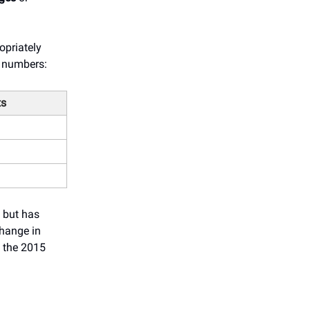
opriately
e numbers:
ts
 but has
change in
e the 2015