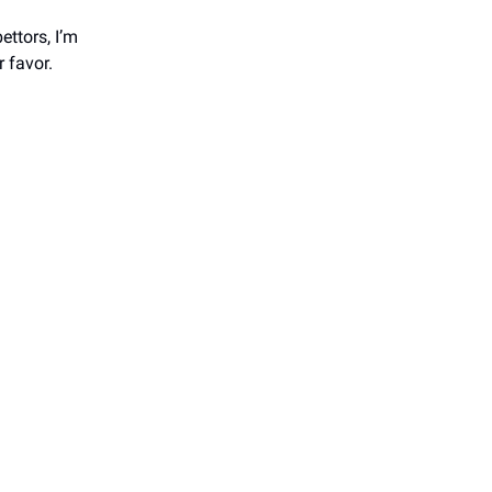
ettors, I’m
 favor.