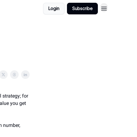
Login
Subscribe
 strategy; for
value you get
in number,