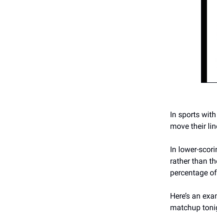
In sports with
move their lin
In lower-scori
rather than t
percentage of 
Here’s an exa
matchup toni