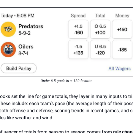
Under 6.5 goals is a -120 favorite
oks set the line for game totals, they layer in many inputs to tr
These include: each team’s pace (the average length of their pos
 both offense and defense, scoring trends in recent games, and
les like weather and wind.
nfluencer of totals from season to season comes from
rule cha