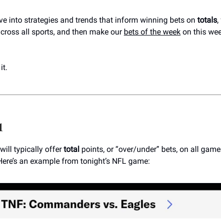
ive into strategies and trends that inform winning bets on
totals
,
 across all sports, and then make our
bets of the week
on this we
it.
1
ill typically offer
total
points, or “over/under” bets, on all gam
 Here’s an example from tonight’s NFL game: