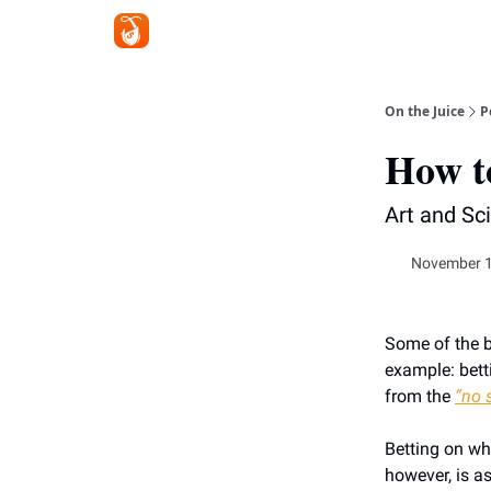
On the Juice
P
How t
Art and Sc
November 1
Some of the be
example: bet
from the
“no 
Betting on whe
however, is as