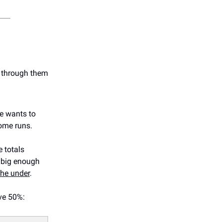
o through them
ne wants to
home runs.
e totals
t big enough
the under
.
ove 50%: