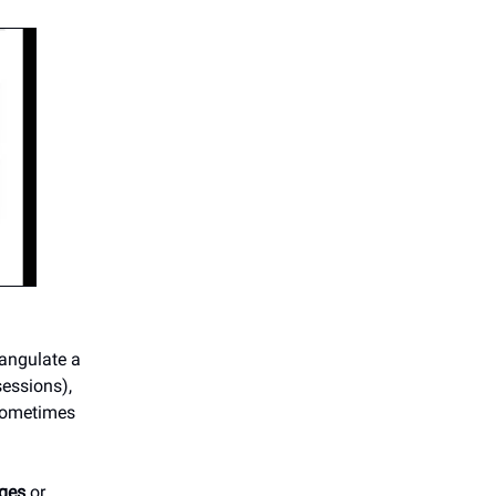
iangulate a
sessions),
 sometimes
nges
or