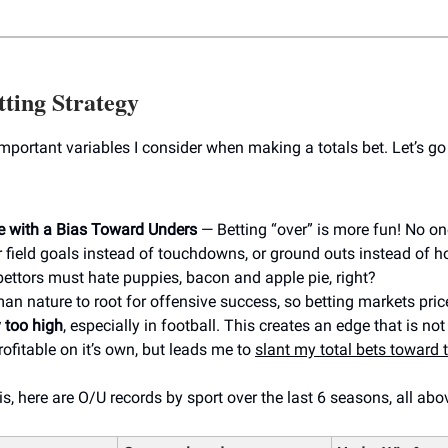
tting Strategy
important variables I consider when making a totals bet. Let’s g
e with a Bias Toward Unders
— Betting “over” is more fun! No o
r field goals instead of touchdowns, or ground outs instead of 
ettors must hate puppies, bacon and apple pie, right?
man nature to root for offensive success, so betting markets pric
y too high
, especially in football. This creates an edge that is no
rofitable on it’s own, but leads me to
slant my total bets toward 
is, here are O/U records by sport over the last 6 seasons, all ab