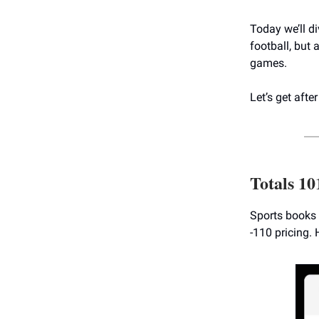
Today we’ll d
football, but
games.
Let’s get after 
Totals 10
Sports books w
-110 pricing.