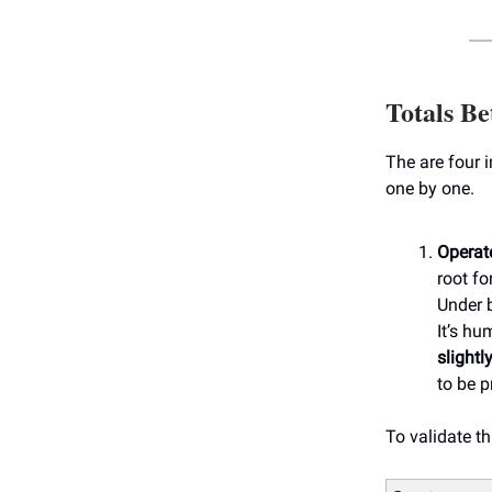
Totals Be
The are four 
one by one.
Operat
root fo
Under b
It’s hu
slightl
to be p
To validate th