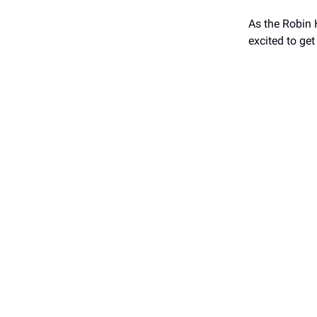
As the Robin H
excited to get