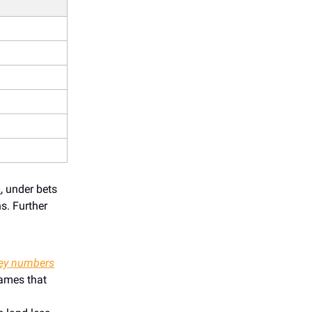
l
, under bets
s. Further
ey numbers
games that