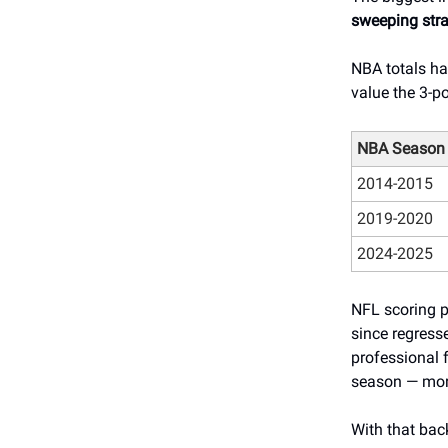
sweeping str
NBA totals h
value the 3-p
NBA Season
2014-2015
2019-2020
2024-2025
NFL scoring p
since regress
professional 
season — more
With that back