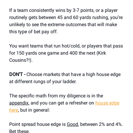
If a team consistently wins by 3-7 points, or a player
routinely gets between 45 and 60 yards rushing, you’re
unlikely to see the extreme outcomes that will make
this type of bet pay off.
You want teams that run hot/cold, or players that pass
for 150 yards one game and 400 the next (Kirk
Cousins?!).
DON’T -
Choose markets that have a high house edge
at different rungs of your ladder.
The specific math from my diligence is in the
appendix
, and you can get a refresher on
house edge
here
, but in general:
Point spread house edge is
Good
, between 2% and 4%.
Bet these.