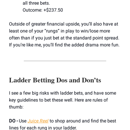
all three bets.
Outcome: +$237.50
Outside of greater financial upside, you’ll also have at
least one of your “rungs” in play to win/lose more
often than if you just bet at the standard point spread.
If you’re like me, you’ll find the added drama more fun.
Ladder Betting Dos and Don’ts
I see a few big risks with ladder bets, and have some
key guidelines to bet these well. Here are rules of
thumb:
DO -
Use
Juice Reel
to shop around and find the best
lines for each rung in your ladder.