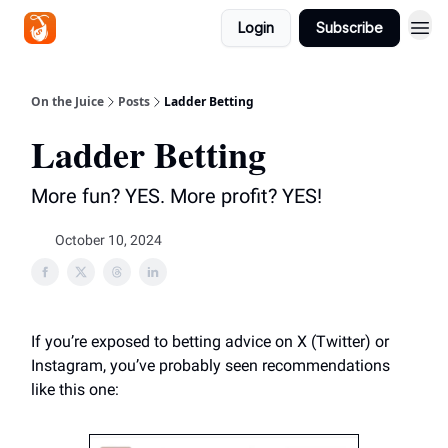
Login
Subscribe
On the Juice
Posts
Ladder Betting
Ladder Betting
More fun? YES. More profit? YES!
October 10, 2024
If you’re exposed to betting advice on X (Twitter) or
Instagram, you’ve probably seen recommendations
like this one: