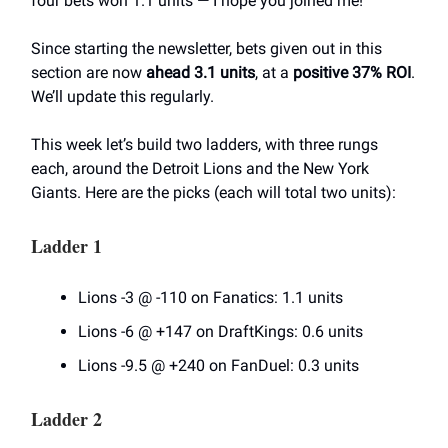
four bets won 1.1 units — I hope you joined me!
Since starting the newsletter, bets given out in this
section are now
ahead 3.1 units
, at a
positive 37% ROI
.
We’ll update this regularly.
This week let’s build two ladders, with three rungs
each, around the Detroit Lions and the New York
Giants. Here are the picks (each will total two units):
Ladder 1
Lions -3 @ -110 on Fanatics: 1.1 units
Lions -6 @ +147 on DraftKings: 0.6 units
Lions -9.5 @ +240 on FanDuel: 0.3 units
Ladder 2