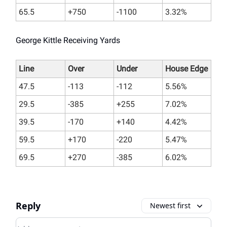
65.5
+750
-1100
3.32%
George Kittle Receiving Yards
Line
Over
Under
House Edge
47.5
-113
-112
5.56%
29.5
-385
+255
7.02%
39.5
-170
+140
4.42%
59.5
+170
-220
5.47%
69.5
+270
-385
6.02%
Reply
Newest first
Add your comment