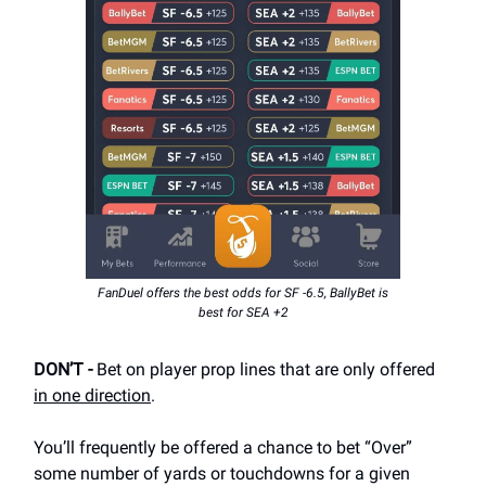
FanDuel offers the best odds for SF -6.5, BallyBet is
best for SEA +2
DON’T -
Bet on player prop lines that are only offered
in one direction
.
You’ll frequently be offered a chance to bet “Over”
some number of yards or touchdowns for a given