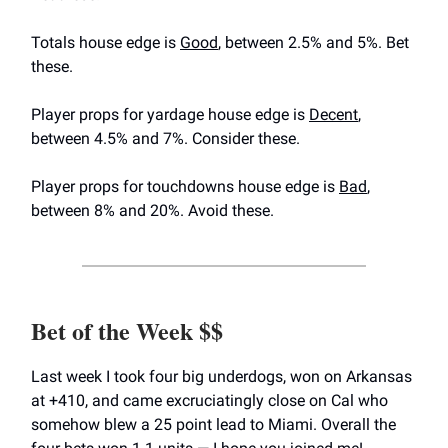
Totals house edge is
Good
, between 2.5% and 5%. Bet
these.
Player props for yardage house edge is
Decent
,
between 4.5% and 7%. Consider these.
Player props for touchdowns house edge is
Bad
,
between 8% and 20%. Avoid these.
Bet of the Week $$
Last week I took four big underdogs, won on Arkansas
at +410, and came excruciatingly close on Cal who
somehow blew a 25 point lead to Miami. Overall the