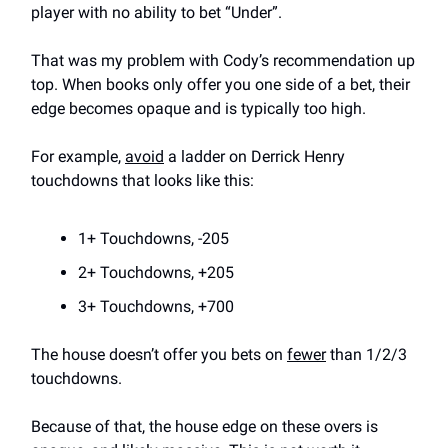
player with no ability to bet “Under”.
That was my problem with Cody’s recommendation up
top. When books only offer you one side of a bet, their
edge becomes opaque and is typically too high.
For example,
avoid
a ladder on Derrick Henry
touchdowns that looks like this:
1+ Touchdowns, -205
2+ Touchdowns, +205
3+ Touchdowns, +700
The house doesn’t offer you bets on
fewer
than 1/2/3
touchdowns.
Because of that, the house edge on these overs is