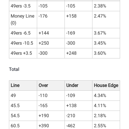
49ers -3.5
-105
-105
2.38%
Money Line
-176
+158
2.47%
(0)
49ers -6.5
+144
-169
3.67%
49ers -10.5
+250
-300
3.45%
49ers +3.5
-300
+248
3.60%
Total
Line
Over
Under
House Edge
49
-110
-109
4.34%
45.5
-165
+138
4.11%
54.5
+190
-210
2.18%
60.5
+390
-462
2.55%