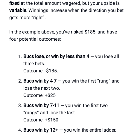
fixed
at the total amount wagered, but your upside is
variable
. Winnings increase when the direction you bet
gets more “right”.
In the example above, you’ve risked $185, and have
four potential outcomes:
Bucs lose, or win by less than 4
— you lose all
three bets.
Outcome: -$185.
Bucs win by 4-7
— you win the first “rung” and
lose the next two.
Outcome: +$25
Bucs win by 7-11
— you win the first two
“rungs” and lose the last.
Outcome: +$150
Bucs win by 12+
— you win the entire ladder,