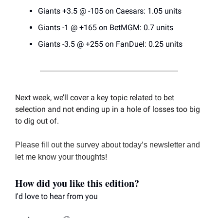
Giants +3.5 @ -105 on Caesars: 1.05 units
Giants -1 @ +165 on BetMGM: 0.7 units
Giants -3.5 @ +255 on FanDuel: 0.25 units
Next week, we’ll cover a key topic related to bet
selection and not ending up in a hole of losses too big
to dig out of.
Please fill out the survey about today’s newsletter and
let me know your thoughts!
How did you like this edition?
I'd love to hear from you