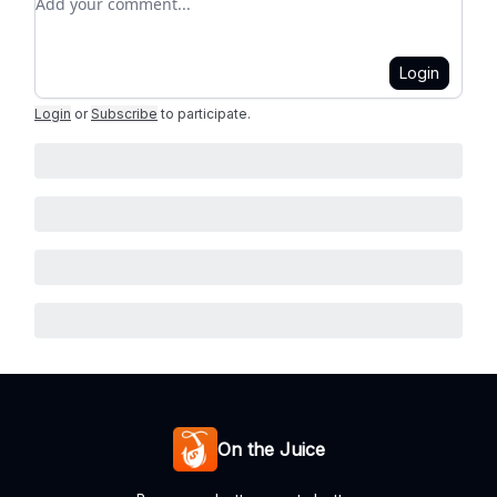
Login
Login
or
Subscribe
to participate
.
On the Juice