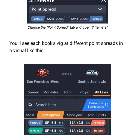
Choose the “Point Spread” tab and open “Alternate”
You’ll see each book’s vig at different point spreads in
a visual like this: