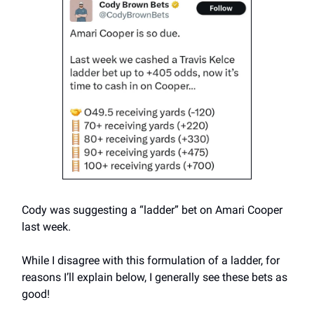
Cody was suggesting a “ladder” bet on Amari Cooper
last week.
While I disagree with this formulation of a ladder, for
reasons I’ll explain below, I generally see these bets as
good!