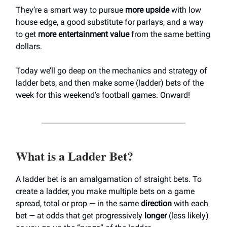
They’re a smart way to pursue
more upside
with low
house edge, a good substitute for parlays, and a way
to get
more entertainment value
from the same betting
dollars.
Today we’ll go deep on the mechanics and strategy of
ladder bets, and then make some (ladder) bets of the
week for this weekend’s football games. Onward!
What is a Ladder Bet?
A ladder bet is an amalgamation of straight bets. To
create a ladder, you make multiple bets on a game
spread, total or prop — in the same
direction
with each
bet — at odds that get progressively
longer
(less likely)