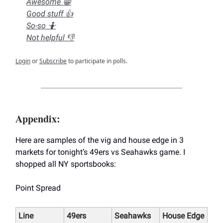
Awesome 😁
Good stuff 👍
So-so 🤷
Not helpful 👎
Login
or
Subscribe
to participate in polls.
Appendix:
Here are samples of the vig and house edge in 3
markets for tonight’s 49ers vs Seahawks game. I
shopped all NY sportsbooks:
Point Spread
Line
49ers
Seahawks
House Edge