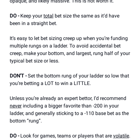
opaque, and likely massive. This is not worth it.
DO -
Keep your
total
bet size the same as it’d have
been in a straight bet.
It’s easy to let bet sizing creep up when you’re funding
multiple rungs on a ladder. To avoid accidental bet
creep, make your bottom, and largest, rung half of your
typical bet size or less.
DON’T -
Set the bottom rung of your ladder so low that
you’re betting a LOT to win a LITTLE.
Unless you’re already an expert bettor, I’d recommend
never
including a bigger favorite than -200 in your
ladder, and generally sticking to a -110 base bet as the
bottom “rung”.
DO -
Look for games, teams or players that are
volatile
.