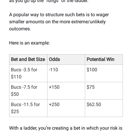
as you go up the “rungs” of the ladder.
A popular way to structure such bets is to wager
smaller amounts on the more extreme/unlikely
outcomes.
Here is an example:
Bet and Bet Size
Odds
Potential Win
Bucs -3.5 for
-110
$100
$110
Bucs -7.5 for
+150
$75
$50
Bucs -11.5 for
+250
$62.50
$25
With a ladder, you’re creating a bet in which your risk is