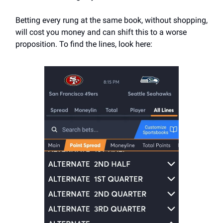
Betting every rung at the same book, without shopping,
will cost you money and can shift this to a worse
proposition. To find the lines, look here: