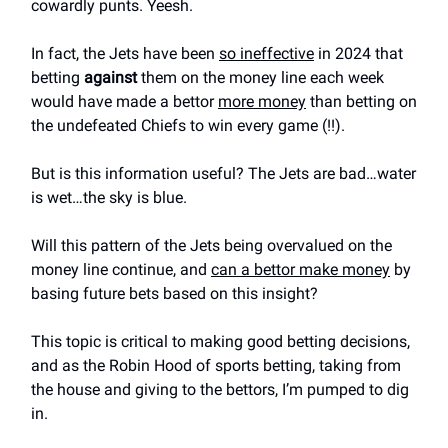
cowardly punts. Yeesh.
In fact, the Jets have been
so ineffective
in 2024 that
betting
against
them on the money line each week
would have made a bettor
more money
than betting on
the undefeated Chiefs to win every game (!!).
But is this information useful? The Jets are bad…water
is wet…the sky is blue.
Will this pattern of the Jets being overvalued on the
money line continue, and
can a bettor make money
by
basing future bets based on this insight?
This topic is critical to making good betting decisions,
and as the Robin Hood of sports betting, taking from
the house and giving to the bettors, I’m pumped to dig
in.