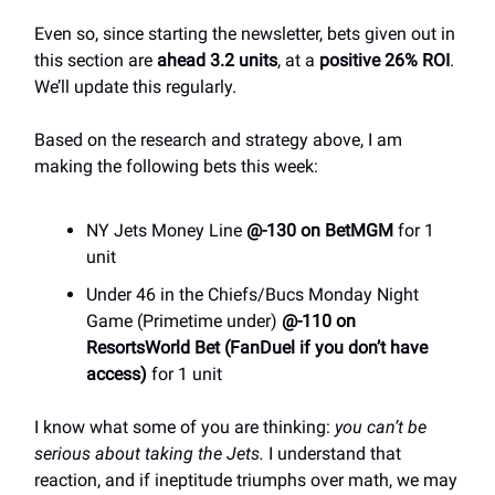
Even so, since starting the newsletter, bets given out in
this section are
ahead 3.2 units
, at a
positive 26% ROI
.
We’ll update this regularly.
Based on the research and strategy above, I am
making the following bets this week:
NY Jets Money Line
@-130 on BetMGM
for 1
unit
Under 46 in the Chiefs/Bucs Monday Night
Game (Primetime under)
@-110 on
ResortsWorld Bet (FanDuel if you don’t have
access)
for 1 unit
I know what some of you are thinking:
you can’t be
serious about taking the Jets.
I understand that
reaction, and if ineptitude triumphs over math, we may