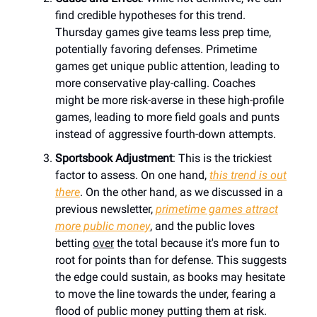
find credible hypotheses for this trend.
Thursday games give teams less prep time,
potentially favoring defenses. Primetime
games get unique public attention, leading to
more conservative play-calling. Coaches
might be more risk-averse in these high-profile
games, leading to more field goals and punts
instead of aggressive fourth-down attempts.
Sportsbook Adjustment
: This is the trickiest
factor to assess. On one hand,
this trend is out
there
. On the other hand, as we discussed in a
previous newsletter,
primetime games attract
more public money
, and the public loves
betting
over
the total because it's more fun to
root for points than for defense. This suggests
the edge could sustain, as books may hesitate
to move the line towards the under, fearing a
flood of public money putting them at risk.