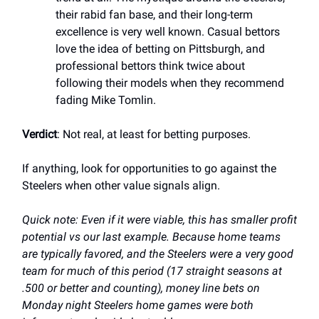
their rabid fan base, and their long-term
excellence is very well known. Casual bettors
love the idea of betting on Pittsburgh, and
professional bettors think twice about
following their models when they recommend
fading Mike Tomlin.
Verdict
: Not real, at least for betting purposes.
If anything, look for opportunities to go against the
Steelers when other value signals align.
Quick note: Even if it were viable, this has smaller profit
potential vs our last example. Because home teams
are typically favored, and the Steelers were a very good
team for much of this period (17 straight seasons at
.500 or better and counting), money line bets on
Monday night Steelers home games were both