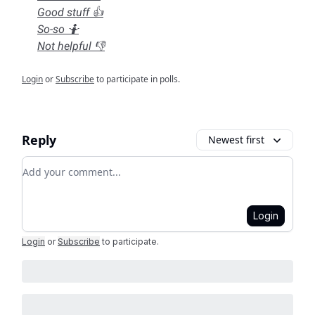
Good stuff 👍
So-so 🤷
Not helpful 👎
Login
or
Subscribe
to participate in polls.
Reply
Newest first
Add your comment
Login
Login
or
Subscribe
to participate
.