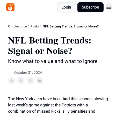
Login
Subscribe
On the Juice
Posts
NFL Betting Trends: Signal or Noise?
NFL Betting Trends:
Signal or Noise?
Know what to value and what to ignore
October 31, 2024
The New York Jets have been
bad
this season, blowing
last week’s game against the Patriots with a
combination of missed kicks, silly penalties and