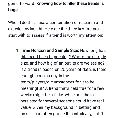
going forward.
Knowing how to filter these trends is
huge!
When I do this, I use a combination of research and
experience/insight. Here are the three key factors I’ll
start with to assess if a trend is worth my attention:
Time Horizon and Sample Size:
How long has
this trend been happening? What's the sample
size, and how big of an outlier are we seeing?
If a trend is based on 20 years of data, is there
enough consistency in the
team/players/circumstances for it to be
meaningful? A trend that's held true for a few
weeks might be a fluke, while one that's
persisted for several seasons could have real
value. Given my background in betting and
poker, I can often gauge this intuitively, but I’ll