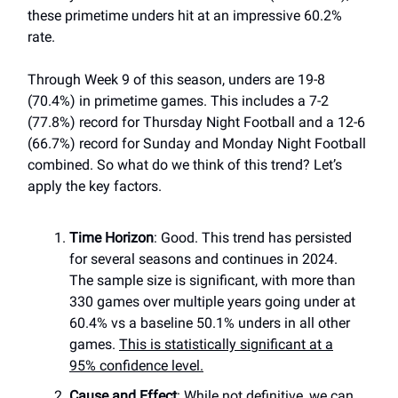
these primetime unders hit at an impressive 60.2%
rate.
Through Week 9 of this season, unders are 19-8
(70.4%) in primetime games. This includes a 7-2
(77.8%) record for Thursday Night Football and a 12-6
(66.7%) record for Sunday and Monday Night Football
combined. So what do we think of this trend? Let’s
apply the key factors.
Time Horizon
: Good. This trend has persisted
for several seasons and continues in 2024.
The sample size is significant, with more than
330 games over multiple years going under at
60.4% vs a baseline 50.1% unders in all other
games.
This is statistically significant at a
95% confidence level.
Cause and Effect
: While not definitive, we can