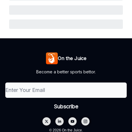
On the Juice
Become a better sports bettor.
© 2026 On the Juice.