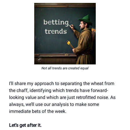
Not all trends are created equal
I’ll share my approach to separating the wheat from
the chaff, identifying which trends have forward-
looking value and which are just retrofitted noise. As
always, we’ll use our analysis to make some
immediate bets of the week.
Let’s get after it.