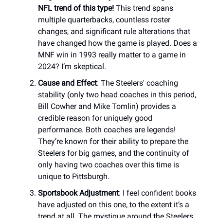
NFL trend of this type!
This trend spans
multiple quarterbacks, countless roster
changes, and significant rule alterations that
have changed how the game is played. Does a
MNF win in 1993 really matter to a game in
2024? I’m skeptical.
Cause and Effect
: The Steelers' coaching
stability (only two head coaches in this period,
Bill Cowher and Mike Tomlin) provides a
credible reason for uniquely good
performance. Both coaches are legends!
They’re known for their ability to prepare the
Steelers for big games, and the continuity of
only having two coaches over this time is
unique to Pittsburgh.
Sportsbook Adjustment
: I feel confident books
have adjusted on this one, to the extent it’s a
trend at all. The mystique around the Steelers,