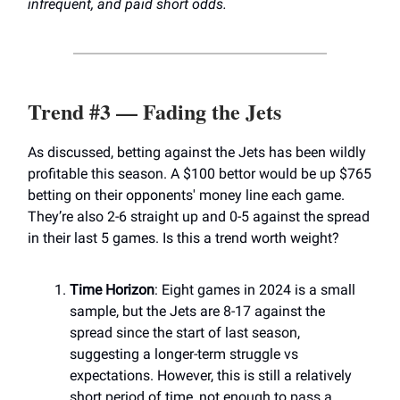
infrequent, and paid short odds.
Trend #3 — Fading the Jets
As discussed, betting against the Jets has been wildly
profitable this season. A $100 bettor would be up $765
betting on their opponents' money line each game.
They’re also 2-6 straight up and 0-5 against the spread
in their last 5 games. Is this a trend worth weight?
Time Horizon
: Eight games in 2024 is a small
sample, but the Jets are 8-17 against the
spread since the start of last season,
suggesting a longer-term struggle vs
expectations. However, this is still a relatively
short period of time, not enough to pass a