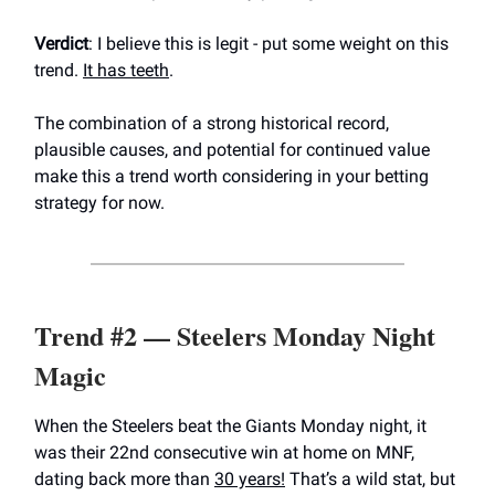
Verdict
: I believe this is legit - put some weight on this
trend.
It has teeth
.
The combination of a strong historical record,
plausible causes, and potential for continued value
make this a trend worth considering in your betting
strategy for now.
Trend #2 — Steelers Monday Night
Magic
When the Steelers beat the Giants Monday night, it
was their 22nd consecutive win at home on MNF,
dating back more than
30 years!
That’s a wild stat, but