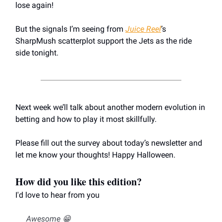
lose again!
But the signals I’m seeing from
Juice Reel
’s
SharpMush scatterplot support the Jets as the ride
side tonight.
Next week we’ll talk about another modern evolution in
betting and how to play it most skillfully.
Please fill out the survey about today’s newsletter and
let me know your thoughts! Happy Halloween.
How did you like this edition?
I'd love to hear from you
Awesome 😁