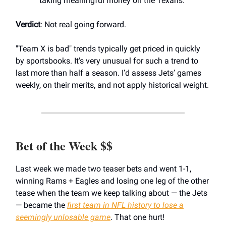
taking meaningful money on the Texans.
Verdict
: Not real going forward.
"Team X is bad" trends typically get priced in quickly
by sportsbooks. It's very unusual for such a trend to
last more than half a season. I’d assess Jets’ games
weekly, on their merits, and not apply historical weight.
Bet of the Week $$
Last week we made two teaser bets and went 1-1,
winning Rams + Eagles and losing one leg of the other
tease when the team we keep talking about — the Jets
— became the
first team in NFL history to lose a
seemingly unlosable game
. That one hurt!