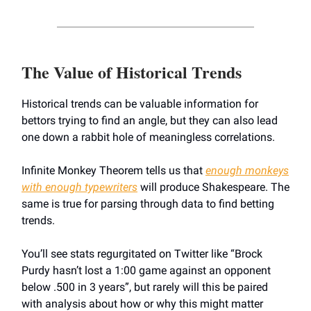
The Value of Historical Trends
Historical trends can be valuable information for
bettors trying to find an angle, but they can also lead
one down a rabbit hole of meaningless correlations.
Infinite Monkey Theorem tells us that
enough monkeys
with enough typewriters
will produce Shakespeare. The
same is true for parsing through data to find betting
trends.
You’ll see stats regurgitated on Twitter like “Brock
Purdy hasn’t lost a 1:00 game against an opponent
below .500 in 3 years”, but rarely will this be paired
with analysis about how or why this might matter