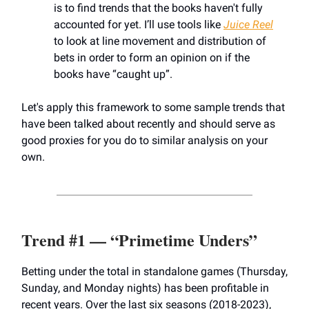
is to find trends that the books haven't fully
accounted for yet. I’ll use tools like
Juice Reel
to look at line movement and distribution of
bets in order to form an opinion on if the
books have “caught up”.
Let's apply this framework to some sample trends that
have been talked about recently and should serve as
good proxies for you do to similar analysis on your
own.
Trend #1 — “Primetime Unders”
Betting under the total in standalone games (Thursday,
Sunday, and Monday nights) has been profitable in
recent years. Over the last six seasons (2018-2023),