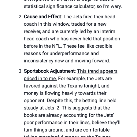
statistical significance calculator, so I’m wary.
Cause and Effect
: The Jets fired their head
coach in this window, traded for a new
receiver, and are currently led by an interim
head coach who has never held that position
before in the NFL. These feel like credible
reasons for underperformance and
inconsistency now and moving forward.
Sportsbook Adjustment
:
This trend appears
priced in to me.
For example, the Jets are
favored against the Texans tonight, and
money is flowing heavily towards their
opponent. Despite this, the betting line held
steady at Jets -2. This suggests that the
books are already accounting for the Jets'
poor performance in their lines, believe they’ll
turn things around, and are comfortable