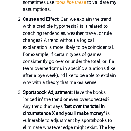
sometimes use
tools like these
to validate my
assumptions.
Cause and Effect:
Can we explain the trend
with a credible hypothesis?
Is it related to
coaching tendencies, weather, travel, or rule
changes? A trend without a logical
explanation is more likely to be coincidental.
For example, if certain types of games
consistently go over or under the total, or if a
team overperforms in specific situations (like
after a bye week), I’d like to be able to explain
why with a theory that makes sense.
Sportsbook Adjustment:
Have the books
"priced in" the trend or even overcorrected?
Any trend that says
"bet over the total in
circumstance X and you'll make money"
is
vulnerable to adjustment by sportsbooks to
eliminate whatever edge might exist. The key