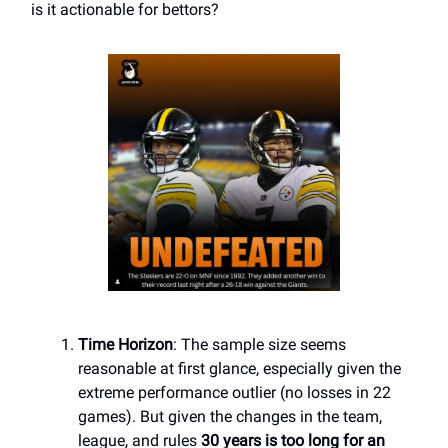
is it actionable for bettors?
Time Horizon
: The sample size seems
reasonable at first glance, especially given the
extreme performance outlier (no losses in 22
games). But given the changes in the team,
league, and rules
30 years is too long for an