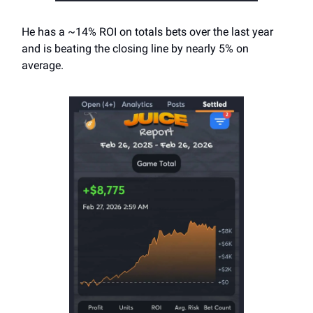
He has a ~14% ROI on totals bets over the last year
and is beating the closing line by nearly 5% on
average.