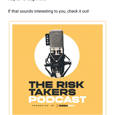
If that sounds interesting to you, check it out!