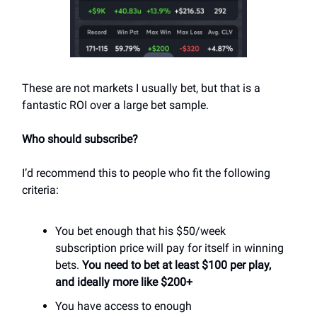
These are not markets I usually bet, but that is a
fantastic ROI over a large bet sample.
Who should subscribe?
I’d recommend this to people who fit the following
criteria:
You bet enough that his $50/week
subscription price will pay for itself in winning
bets.
You need to bet at least $100 per play,
and ideally more like $200+
You have access to enough