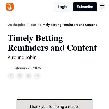
Login
Subscribe
On the Juice
Posts
Timely Betting Reminders and Content
Timely Betting
Reminders and Content
A round robin
February 26, 2026
Thank you for being a reader.