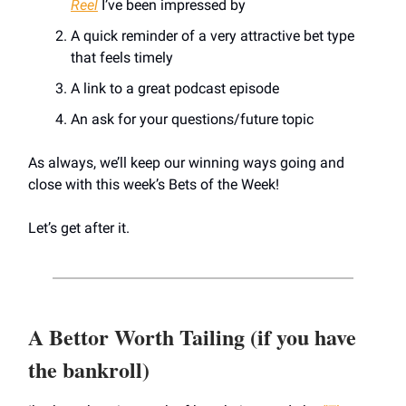
Reel
I’ve been impressed by
A quick reminder of a very attractive bet type
that feels timely
A link to a great podcast episode
An ask for your questions/future topic
As always, we’ll keep our winning ways going and
close with this week’s Bets of the Week!
Let’s get after it.
A Bettor Worth Tailing (if you have
the bankroll)