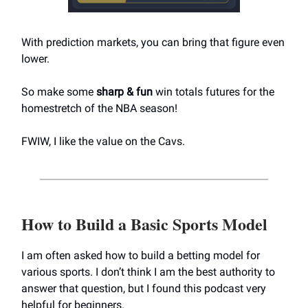
With prediction markets, you can bring that figure even
lower.
So make some
sharp & fun
win totals futures for the
homestretch of the NBA season!
FWIW, I like the value on the Cavs.
How to Build a Basic Sports Model
I am often asked how to build a betting model for
various sports. I don’t think I am the best authority to
answer that question, but I found this podcast very
helpful for beginners.