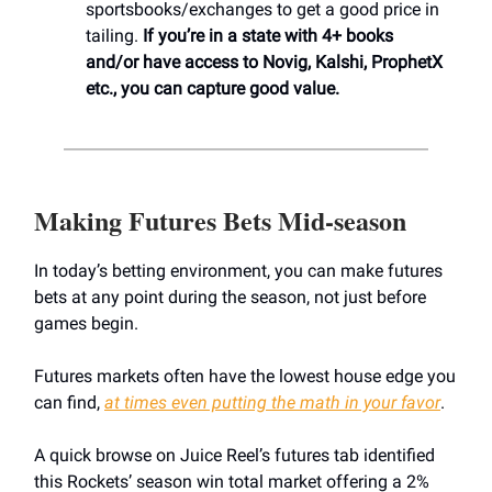
sportsbooks/exchanges to get a good price in
tailing.
If you’re in a state with 4+ books
and/or have access to Novig, Kalshi, ProphetX
etc., you can capture good value.
Making Futures Bets Mid-season
In today’s betting environment, you can make futures
bets at any point during the season, not just before
games begin.
Futures markets often have the lowest house edge you
can find,
at times even putting the math in your favor
.
A quick browse on Juice Reel’s futures tab identified
this Rockets’ season win total market offering a 2%