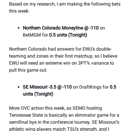
Based on my research, I am making the following bets
this week:
Northern Colorado Moneyline @ -110
on
BetMGM for
0.5 units (Tonight)
Northern Colorado had answers for EWU’s double-
teaming and zones in their first matchup, so I believe
EWU will need an extreme win on 3PT% variance to
pull this game out.
SE Missouri -3.5 @ -110
on DraftKings for
0.5
units (Tonight)
More OVC action this week, as SEMO hosting
Tennessee State is basically an eliminator game for a
semifinal bye in the conference tourney. SE Missouri’s
athletic wing players match TSU’s strength, and I