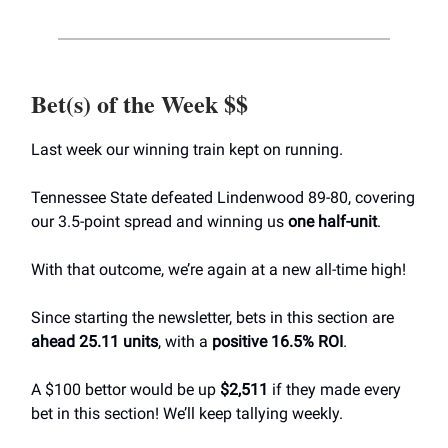
Bet(s) of the Week $$
Last week our winning train kept on running.
Tennessee State defeated Lindenwood 89-80, covering
our 3.5-point spread and winning us
one half-unit
.
With that outcome, we’re again at a new all-time high!
Since starting the newsletter, bets in this section are
ahead 25.11 units
, with a
positive 16.5% ROI
.
A $100 bettor would be up
$2,511
if they made every
bet in this section! We’ll keep tallying weekly.