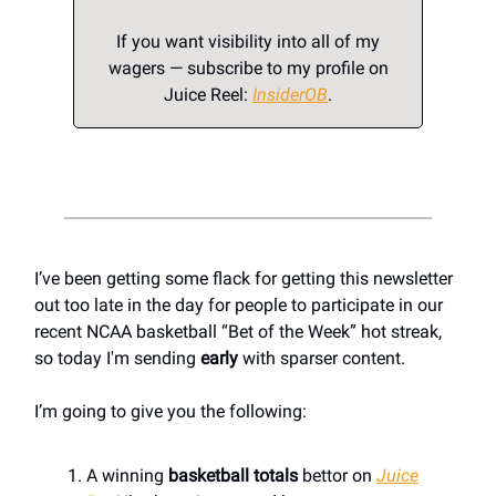
If you want visibility into all of my
wagers — subscribe to my profile on
Juice Reel:
InsiderOB
.
I’ve been getting some flack for getting this newsletter
out too late in the day for people to participate in our
recent NCAA basketball “Bet of the Week” hot streak,
so today I'm sending
early
with sparser content.
I’m going to give you the following:
A winning
basketball totals
bettor on
Juice