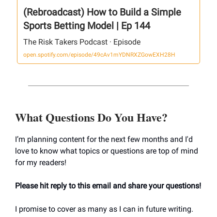
(Rebroadcast) How to Build a Simple
Sports Betting Model | Ep 144
The Risk Takers Podcast · Episode
open.spotify.com/episode/49cAv1mYDNRXZGowEXH28H
What Questions Do You Have?
I’m planning content for the next few months and I'd
love to know what topics or questions are top of mind
for my readers!
Please hit reply to this email and share your questions!
I promise to cover as many as I can in future writing.