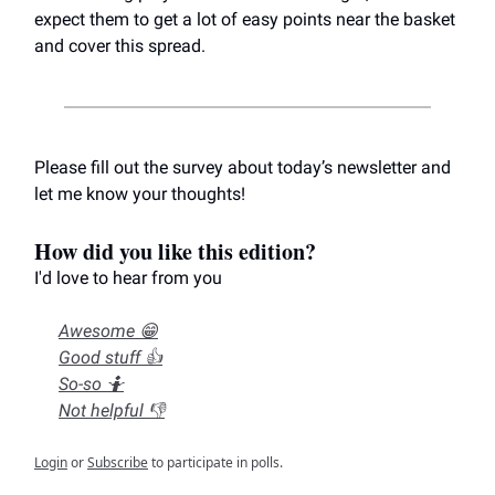
expect them to get a lot of easy points near the basket
and cover this spread.
Please fill out the survey about today’s newsletter and
let me know your thoughts!
How did you like this edition?
I'd love to hear from you
Awesome 😁
Good stuff 👍
So-so 🤷
Not helpful 👎
Login
or
Subscribe
to participate in polls.