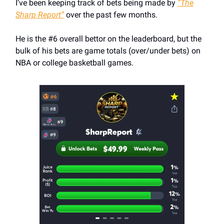
I’ve been keeping track of bets being made by
“The
Sharp Report”
over the past few months.
He is the #6 overall bettor on the leaderboard, but the
bulk of his bets are game totals (over/under bets) on
NBA or college basketball games.