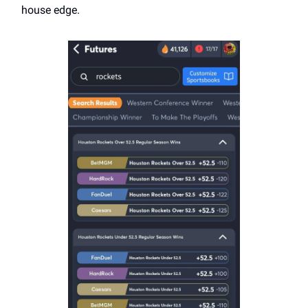
house edge.