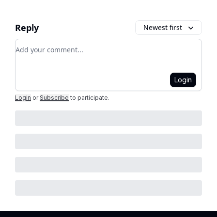
Reply
Newest first
Add your comment
Login
Login
or
Subscribe
to participate
.