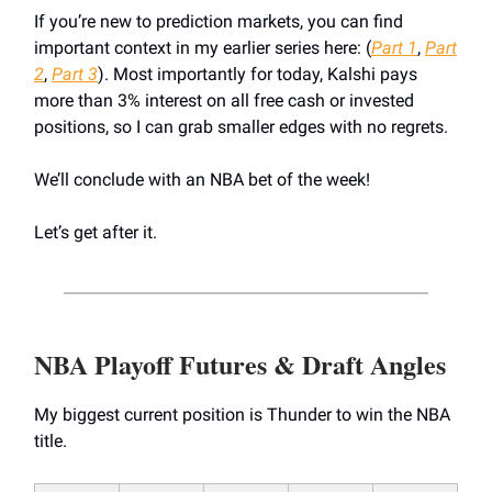
If you’re new to prediction markets, you can find
important context in my earlier series here: (
Part 1
,
Part
2
,
Part 3
). Most importantly for today, Kalshi pays
more than 3% interest on all free cash or invested
positions, so I can grab smaller edges with no regrets.
We’ll conclude with an NBA bet of the week!
Let’s get after it.
NBA Playoff Futures & Draft Angles
My biggest current position is Thunder to win the NBA
title.