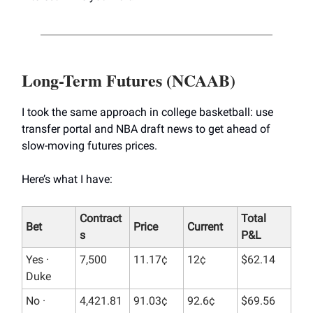
Long-Term Futures (NCAAB)
I took the same approach in college basketball: use
transfer portal and NBA draft news to get ahead of
slow-moving futures prices.
Here’s what I have:
Contract
Total
Bet
Price
Current
s
P&L
Yes ·
7,500
11.17¢
12¢
$62.14
Duke
No ·
4,421.81
91.03¢
92.6¢
$69.56