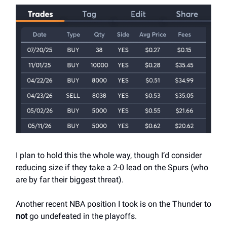
I plan to hold this the whole way, though I’d consider
reducing size if they take a 2-0 lead on the Spurs (who
are by far their biggest threat).
Another recent NBA position I took is on the Thunder to
not
go undefeated in the playoffs.