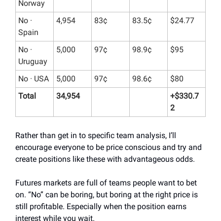
Norway
No ·
4,954
83¢
83.5¢
$24.77
Spain
No ·
5,000
97¢
98.9¢
$95
Uruguay
No · USA
5,000
97¢
98.6¢
$80
Total
34,954
+$330.7
2
Rather than get in to specific team analysis, I’ll
encourage everyone to be price conscious and try and
create positions like these with advantageous odds.
Futures markets are full of teams people want to bet
on. “No” can be boring, but boring at the right price is
still profitable. Especially when the position earns
interest while you wait.