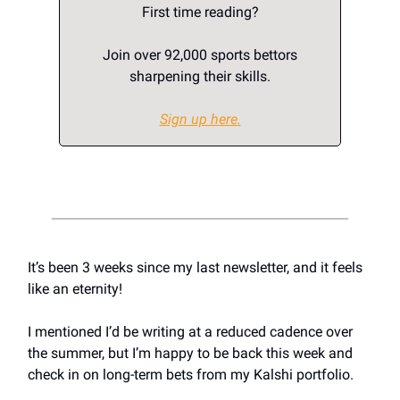
First time reading?
Join over 92,000 sports bettors
sharpening their skills.
Sign up here.
It’s been 3 weeks since my last newsletter, and it feels
like an eternity!
I mentioned I’d be writing at a reduced cadence over
the summer, but I’m happy to be back this week and
check in on long-term bets from my Kalshi portfolio.