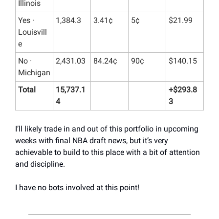
Illinois
Yes ·
1,384.3
3.41¢
5¢
$21.99
Louisvill
e
No ·
2,431.03
84.24¢
90¢
$140.15
Michigan
Total
15,737.1
+$293.8
4
3
I’ll likely trade in and out of this portfolio in upcoming
weeks with final NBA draft news, but it’s very
achievable to build to this place with a bit of attention
and discipline.
I have no bots involved at this point!