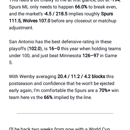
Spurs ML only needs to happen
66.0%
to break even,
and the market’s
-4.5 / 218.5
implies roughly
Spurs
111.5, Wolves 107.0
before any closeout or matchup
adjustment.
San Antonio has the best defensive rating in these
playoffs (
102.0
), is
16–0
this year when holding teams
under 100, and just beat Minnesota
126–97
in Game
5.
With Wemby averaging
20.4 / 11.2 / 4.2 blocks
this
postseason and confidence that he won’t be ejected
early again, I’m comfortable the Spurs are a
70%+
win
team here vs the
66%
implied by the line.
I’ll be back two weeks from now with a World Cup