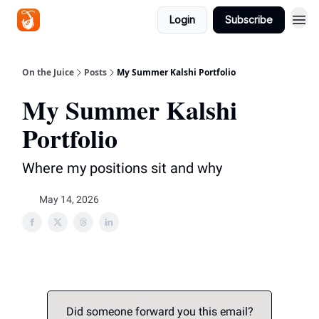
Login
Subscribe
On the Juice
Posts
My Summer Kalshi Portfolio
My Summer Kalshi
Portfolio
Where my positions sit and why
May 14, 2026
Did someone forward you this email?