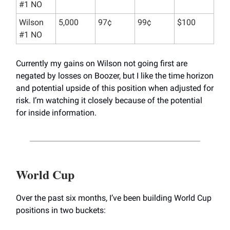
#1 NO
Wilson
5,000
97¢
99¢
$100
#1 NO
Currently my gains on Wilson not going first are
negated by losses on Boozer, but I like the time horizon
and potential upside of this position when adjusted for
risk. I’m watching it closely because of the potential
for inside information.
World Cup
Over the past six months, I’ve been building World Cup
positions in two buckets: