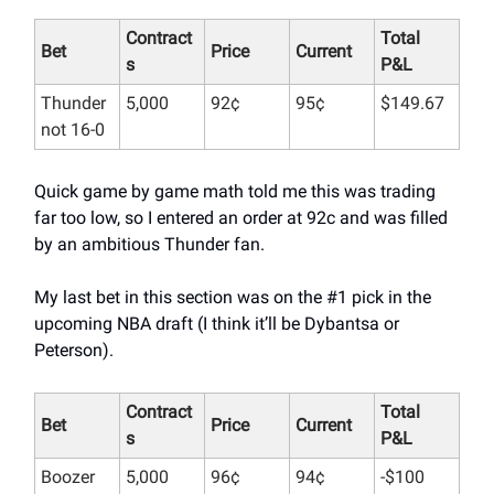
Contract
Total
Bet
Price
Current
s
P&L
Thunder
5,000
92¢
95¢
$149.67
not 16-0
Quick game by game math told me this was trading
far too low, so I entered an order at 92c and was filled
by an ambitious Thunder fan.
My last bet in this section was on the #1 pick in the
upcoming NBA draft (I think it’ll be Dybantsa or
Peterson).
Contract
Total
Bet
Price
Current
s
P&L
Boozer
5,000
96¢
94¢
-$100