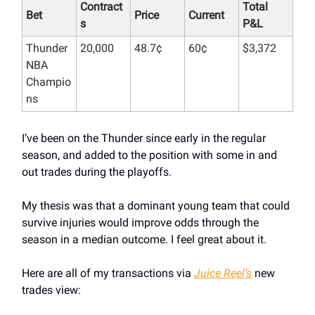
Contract
Total
Bet
Price
Current
s
P&L
Thunder
20,000
48.7¢
60¢
$3,372
NBA
Champio
ns
I’ve been on the Thunder since early in the regular
season, and added to the position with some in and
out trades during the playoffs.
My thesis was that a dominant young team that could
survive injuries would improve odds through the
season in a median outcome. I feel great about it.
Here are all of my transactions via
Juice Reel’s
new
trades view: