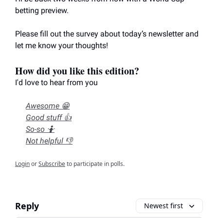
betting preview.
Please fill out the survey about today’s newsletter and
let me know your thoughts!
How did you like this edition?
I'd love to hear from you
Awesome 😁
Good stuff 👍
So-so 🤷
Not helpful 👎
Login
or
Subscribe
to participate in polls.
Reply
Newest first