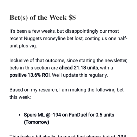
Bet(s) of the Week $$
It’s been a few weeks, but disappointingly our most
recent Nuggets moneyline bet lost, costing us one half-
unit plus vig.
Inclusive of that outcome, since starting the newsletter,
bets in this section are
ahead 21.18 units
, with a
positive 13.6% ROI
. We’ll update this regularly.
Based on my research, I am making the following bet
this week:
Spurs ML @ -194 on FanDuel for 0.5 units
(Tomorrow)
This feels a bit chalky to me at first glance, but at
-194
,