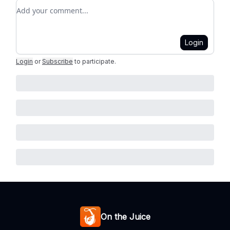
Add your comment
Login
Login
or
Subscribe
to participate
.
On the Juice