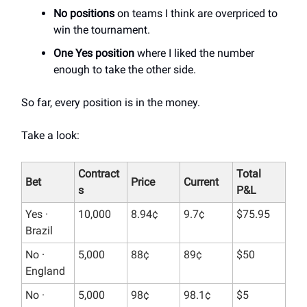
No positions
on teams I think are overpriced to
win the tournament.
One Yes position
where I liked the number
enough to take the other side.
So far, every position is in the money.
Take a look:
Contract
Total
Bet
Price
Current
s
P&L
Yes ·
10,000
8.94¢
9.7¢
$75.95
Brazil
No ·
5,000
88¢
89¢
$50
England
No ·
5,000
98¢
98.1¢
$5