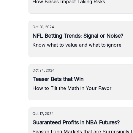
How Biases Impact Taking Risks
Oct 31, 2024
NFL Betting Trends: Signal or Noise?
Know what to value and what to ignore
Oct 24, 2024
Teaser Bets that Win
How to Tilt the Math in Your Favor
Oct 17, 2024
Guaranteed Profits in NBA Futures?
Season Long Markets that are Surprisingly 