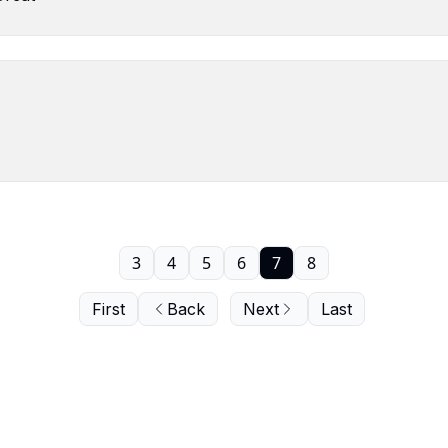
3
4
5
6
7
8
First
Back
Next
Last