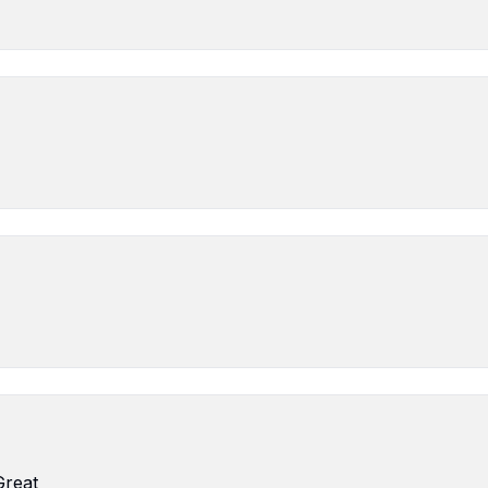
Great