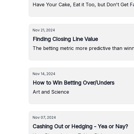
Have Your Cake, Eat it Too, but Don't Get F
Nov 21, 2024
Finding Closing Line Value
The betting metric more predictive than win
Nov 14, 2024
How to Win Betting Over/Unders
Art and Science
Nov 07, 2024
Cashing Out or Hedging - Yea or Nay?