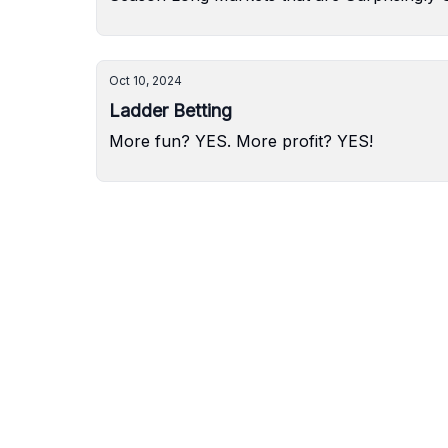
Oct 10, 2024
Ladder Betting
More fun? YES. More profit? YES!