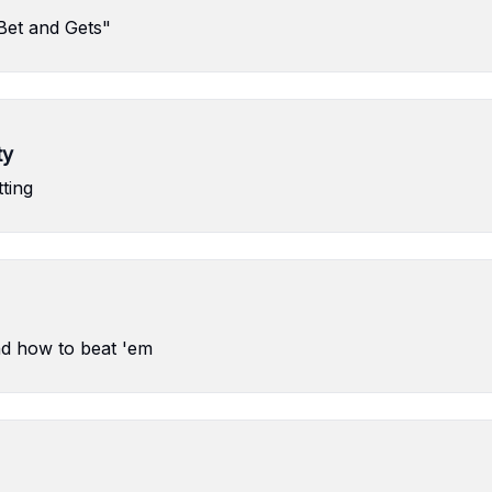
Bet and Gets"
ty
ting
d how to beat 'em