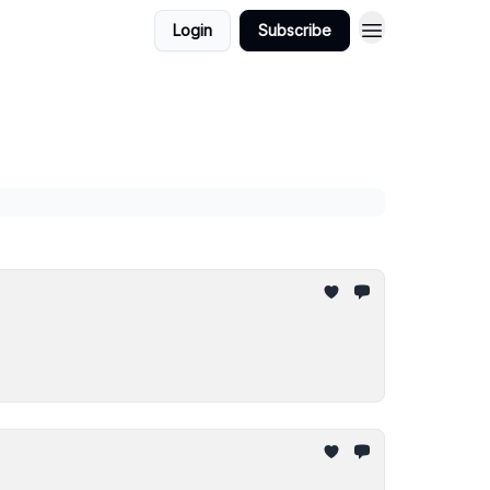
Login
Subscribe