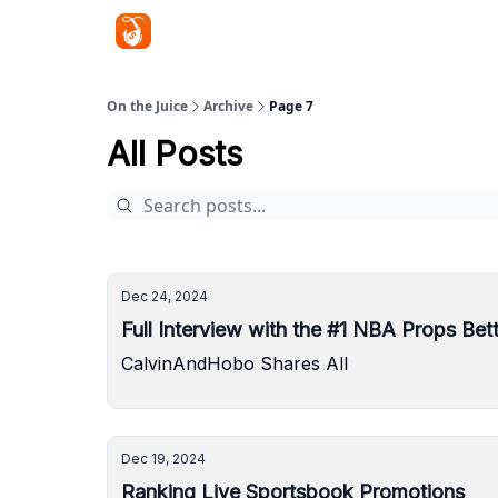
On the Juice
Archive
Page 7
All Posts
Dec 24, 2024
Full Interview with the #1 NBA Props Bet
CalvinAndHobo Shares All
Dec 19, 2024
Ranking Live Sportsbook Promotions