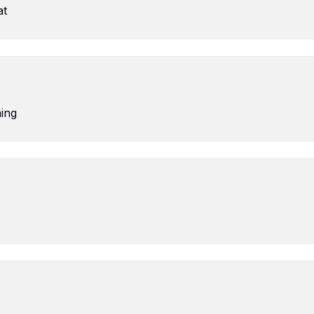
at
ning