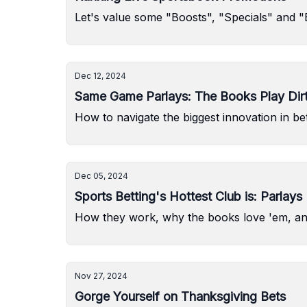
Let's value some "Boosts", "Specials" and "
Dec 12, 2024
Same Game Parlays: The Books Play Dir
How to navigate the biggest innovation in bet
Dec 05, 2024
Sports Betting's Hottest Club is: Parlays
How they work, why the books love 'em, an
Nov 27, 2024
Gorge Yourself on Thanksgiving Bets